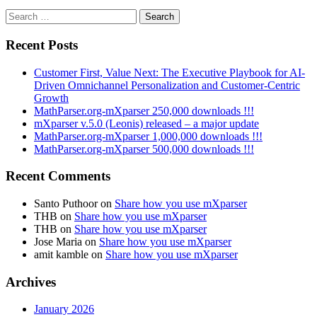
Search
for:
Recent Posts
Customer First, Value Next: The Executive Playbook for AI-
Driven Omnichannel Personalization and Customer-Centric
Growth
MathParser.org-mXparser 250,000 downloads !!!
mXparser v.5.0 (Leonis) released – a major update
MathParser.org-mXparser 1,000,000 downloads !!!
MathParser.org-mXparser 500,000 downloads !!!
Recent Comments
Santo Puthoor
on
Share how you use mXparser
THB
on
Share how you use mXparser
THB
on
Share how you use mXparser
Jose Maria
on
Share how you use mXparser
amit kamble
on
Share how you use mXparser
Archives
January 2026