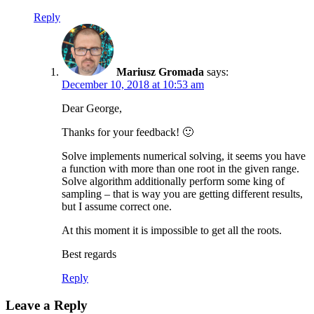
Reply
Mariusz Gromada
says:
December 10, 2018 at 10:53 am
Dear George,
Thanks for your feedback! 🙂
Solve implements numerical solving, it seems you have
a function with more than one root in the given range.
Solve algorithm additionally perform some king of
sampling – that is way you are getting different results,
but I assume correct one.
At this moment it is impossible to get all the roots.
Best regards
Reply
Leave a Reply