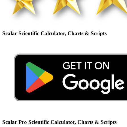
Scalar Scientific Calculator, Charts & Scripts
Scalar Pro Scientific Calculator, Charts & Scripts