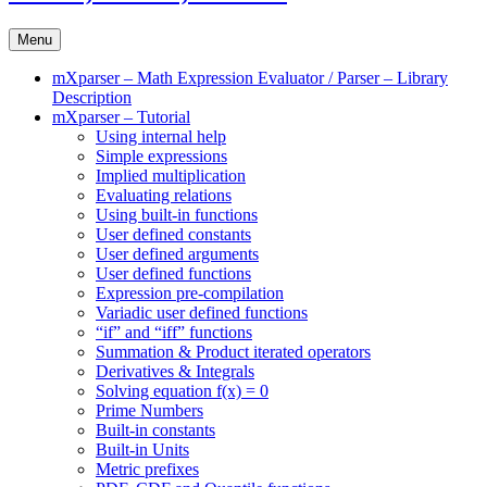
Menu
mXparser – Math Expression Evaluator / Parser – Library
Description
mXparser – Tutorial
Using internal help
Simple expressions
Implied multiplication
Evaluating relations
Using built-in functions
User defined constants
User defined arguments
User defined functions
Expression pre-compilation
Variadic user defined functions
“if” and “iff” functions
Summation & Product iterated operators
Derivatives & Integrals
Solving equation f(x) = 0
Prime Numbers
Built-in constants
Built-in Units
Metric prefixes