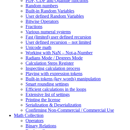
PDF, CDF and Quantile functions
Random numbers
Built-in Random Variables
User defined Random Variables
Bitwise Operators
Fractions
Various numeral systems
Fast (limited) user defined recursion
User defined recursion – not limited
Unicode math
Working with NaN – Not-a-Number
Radians Mode / Degrees Mode
Calculation Steps Register
Inspecting calculation process
Playing with expression tokens
Built-in tokens (key words) manipulation
Smart rounding settings
Efficient calculations in the loops
Extensive list of settings
Printing the license
Serialization & Deserialization
Confirming Non-Commercial / Commercial Use
Math Collection
Operators
Binary Relations