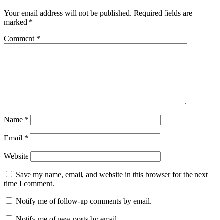
Your email address will not be published.
Required fields are
marked
*
Comment
*
Name
*
Email
*
Website
Save my name, email, and website in this browser for the next
time I comment.
Notify me of follow-up comments by email.
Notify me of new posts by email.