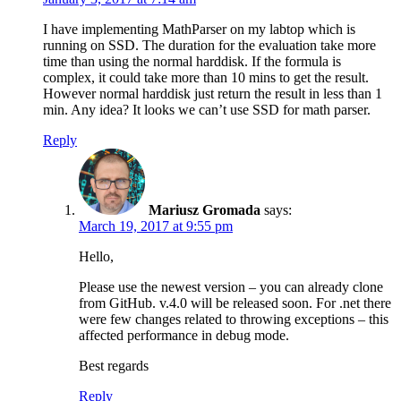
I have implementing MathParser on my labtop which is
running on SSD. The duration for the evaluation take more
time than using the normal harddisk. If the formula is
complex, it could take more than 10 mins to get the result.
However normal harddisk just return the result in less than 1
min. Any idea? It looks we can’t use SSD for math parser.
Reply
Mariusz Gromada
says:
March 19, 2017 at 9:55 pm
Hello,
Please use the newest version – you can already clone
from GitHub. v.4.0 will be released soon. For .net there
were few changes related to throwing exceptions – this
affected performance in debug mode.
Best regards
Reply