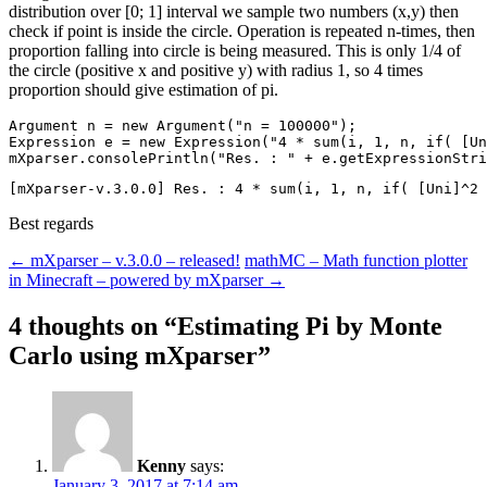
distribution over [0; 1] interval we sample two numbers (x,y) then
check if point is inside the circle. Operation is repeated n-times, then
proportion falling into circle is being measured. This is only 1/4 of
the circle (positive x and positive y) with radius 1, so 4 times
proportion should give estimation of pi.
Argument n = new Argument("n = 100000");

Expression e = new Expression("4 * sum(i, 1, n, if( [Un
Best regards
Post
←
mXparser – v.3.0.0 – released!
mathMC – Math function plotter
in Minecraft – powered by mXparser
→
navigation
4 thoughts on “
Estimating Pi by Monte
Carlo using mXparser
”
Kenny
says:
January 3, 2017 at 7:14 am