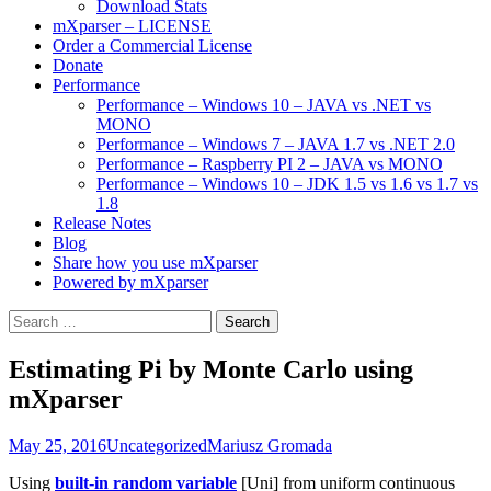
Download Stats
mXparser – LICENSE
Order a Commercial License
Donate
Performance
Performance – Windows 10 – JAVA vs .NET vs
MONO
Performance – Windows 7 – JAVA 1.7 vs .NET 2.0
Performance – Raspberry PI 2 – JAVA vs MONO
Performance – Windows 10 – JDK 1.5 vs 1.6 vs 1.7 vs
1.8
Release Notes
Blog
Share how you use mXparser
Powered by mXparser
Search
for:
Estimating Pi by Monte Carlo using
mXparser
May 25, 2016
Uncategorized
Mariusz Gromada
Using
built-in random variable
[Uni] from uniform continuous