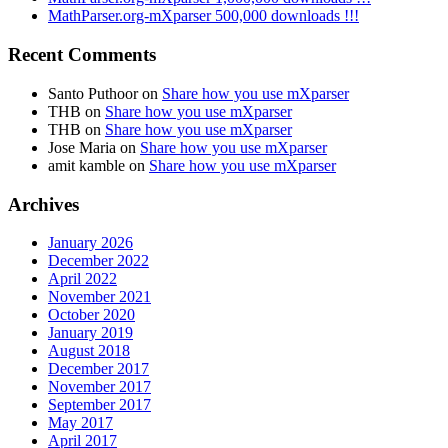
MathParser.org-mXparser 500,000 downloads !!!
Recent Comments
Santo Puthoor
on
Share how you use mXparser
THB
on
Share how you use mXparser
THB
on
Share how you use mXparser
Jose Maria
on
Share how you use mXparser
amit kamble
on
Share how you use mXparser
Archives
January 2026
December 2022
April 2022
November 2021
October 2020
January 2019
August 2018
December 2017
November 2017
September 2017
May 2017
April 2017