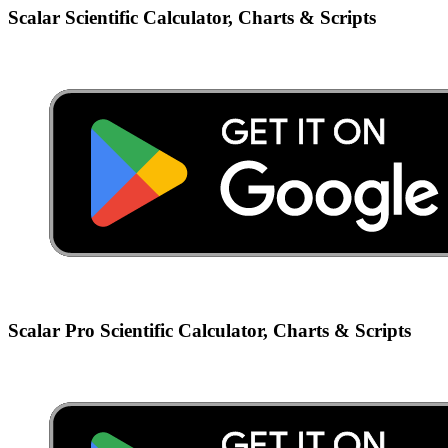
Scalar Scientific Calculator, Charts & Scripts
Scalar Pro Scientific Calculator, Charts & Scripts