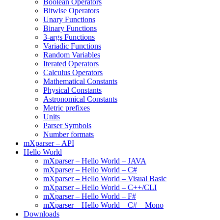
Boolean Operators
Bitwise Operators
Unary Functions
Binary Functions
3-args Functions
Variadic Functions
Random Variables
Iterated Operators
Calculus Operators
Mathematical Constants
Physical Constants
Astronomical Constants
Metric prefixes
Units
Parser Symbols
Number formats
mXparser – API
Hello World
mXparser – Hello World – JAVA
mXparser – Hello World – C#
mXparser – Hello World – Visual Basic
mXparser – Hello World – C++/CLI
mXparser – Hello World – F#
mXparser – Hello World – C# – Mono
Downloads