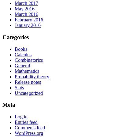
March 2017
May 2016
March 2016
February 2016
January 2016
Categories
Books
Calculus
Combinatorics
General
Mathematics
Probability theory
Release notes
Stats
Uncategorized
Meta
Log in
Entries feed
Comments feed
WordPress.org