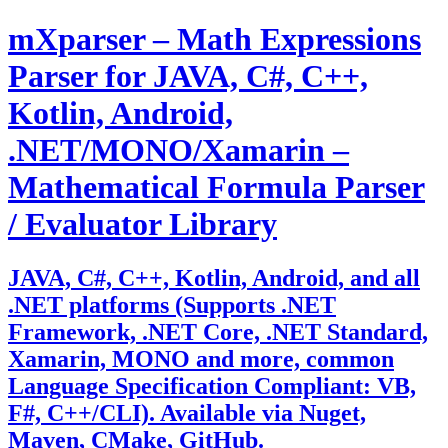
Skip
mXparser – Math Expressions
to
content
Parser for JAVA, C#, C++,
Kotlin, Android,
.NET/MONO/Xamarin –
Mathematical Formula Parser
/ Evaluator Library
JAVA, C#, C++, Kotlin, Android, and all
.NET platforms (Supports .NET
Framework, .NET Core, .NET Standard,
Xamarin, MONO and more, common
Language Specification Compliant: VB,
F#, C++/CLI). Available via Nuget,
Maven, CMake, GitHub.