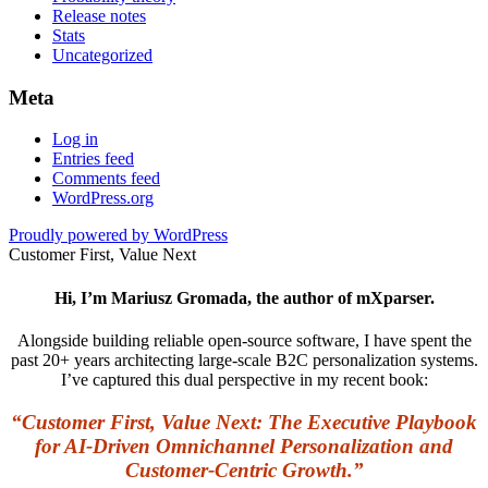
Release notes
Stats
Uncategorized
Meta
Log in
Entries feed
Comments feed
WordPress.org
Proudly powered by WordPress
Customer First, Value Next
Hi, I’m Mariusz Gromada, the author of mXparser.
Alongside building reliable open-source software, I have spent the
past 20+ years architecting large-scale B2C personalization systems.
I’ve captured this dual perspective in my recent book:
“Customer First, Value Next: The Executive Playbook
for AI-Driven Omnichannel Personalization and
Customer-Centric Growth.”