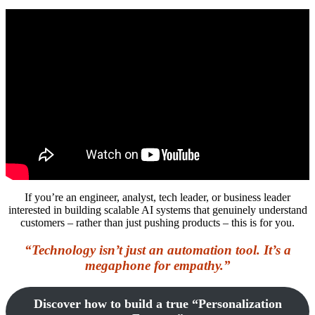
If you’re an engineer, analyst, tech leader, or business leader
interested in building scalable AI systems that genuinely understand
customers – rather than just pushing products – this is for you.
“Technology isn’t just an automation tool. It’s a
megaphone for empathy.”
Discover how to build a true “Personalization