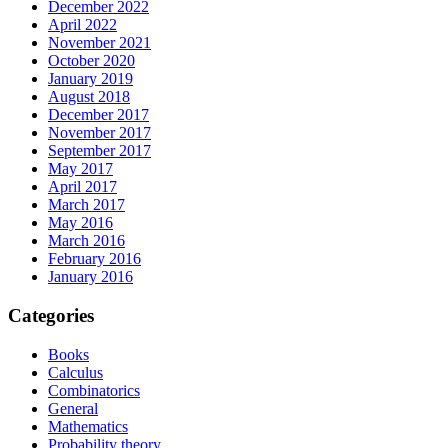
December 2022
April 2022
November 2021
October 2020
January 2019
August 2018
December 2017
November 2017
September 2017
May 2017
April 2017
March 2017
May 2016
March 2016
February 2016
January 2016
Categories
Books
Calculus
Combinatorics
General
Mathematics
Probability theory