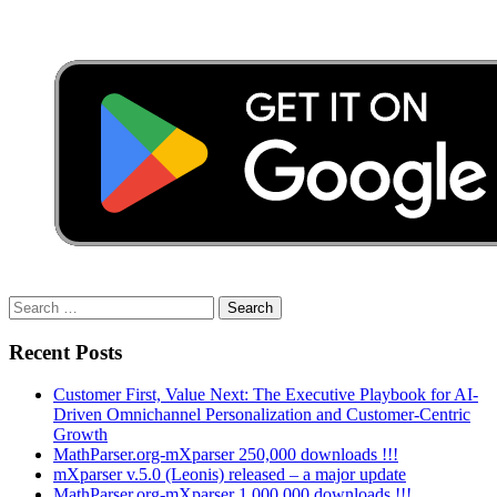
Search
for:
Recent Posts
Customer First, Value Next: The Executive Playbook for AI-
Driven Omnichannel Personalization and Customer-Centric
Growth
MathParser.org-mXparser 250,000 downloads !!!
mXparser v.5.0 (Leonis) released – a major update
MathParser.org-mXparser 1,000,000 downloads !!!