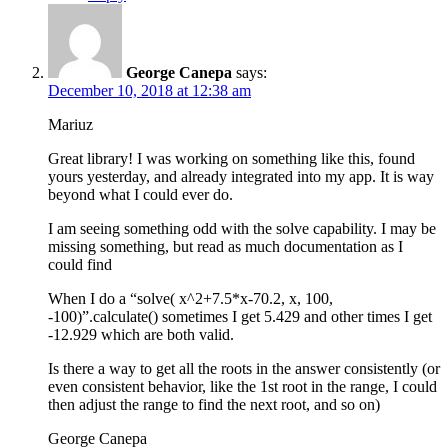
George Canepa
says:
December 10, 2018 at 12:38 am
Mariuz
Great library! I was working on something like this, found
yours yesterday, and already integrated into my app. It is way
beyond what I could ever do.
I am seeing something odd with the solve capability. I may be
missing something, but read as much documentation as I
could find
When I do a “solve( x^2+7.5*x-70.2, x, 100,
-100)”.calculate() sometimes I get 5.429 and other times I get
-12.929 which are both valid.
Is there a way to get all the roots in the answer consistently (or
even consistent behavior, like the 1st root in the range, I could
then adjust the range to find the next root, and so on)
George Canepa