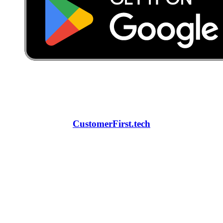
CustomerFirst.tech