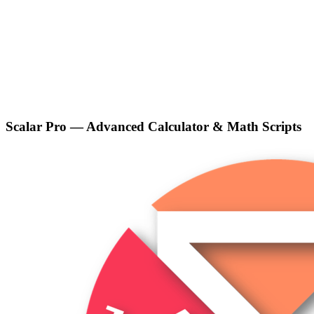
Scalar Pro — Advanced Calculator & Math Scripts