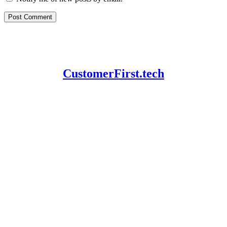
CustomerFirst.tech