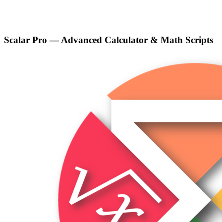
Scalar Pro — Advanced Calculator & Math Scripts