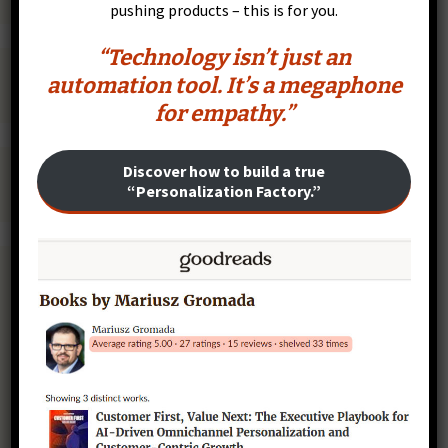
pushing products – this is for you.
“Technology isn’t just an
automation tool. It’s a megaphone
for empathy.”
Discover how to build a true
“Personalization Factory.”