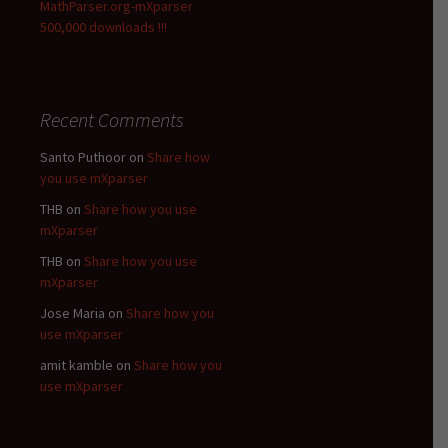
MathParser.org-mXparser
500,000 downloads !!!
Recent Comments
Santo Puthoor
on
Share how
you use mXparser
THB
on
Share how you use
mXparser
THB
on
Share how you use
mXparser
Jose Maria
on
Share how you
use mXparser
amit kamble
on
Share how you
use mXparser