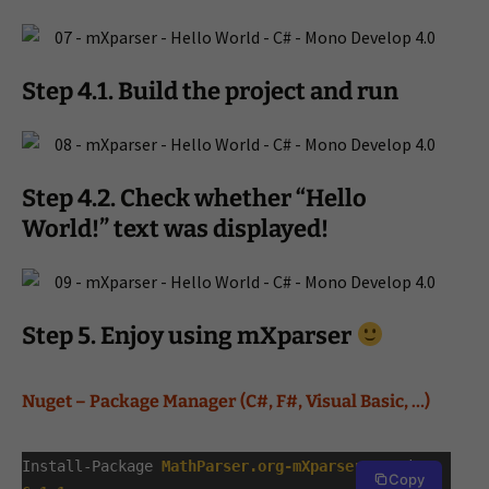
Step 4.1. Build the project and run
Step 4.2. Check whether “Hello
World!” text was displayed!
Step 5. Enjoy using mXparser
Nuget – Package Manager (
C#, F#, Visual Basic, …)
Install-Package
MathParser.org-mXparser
-Version
Copy