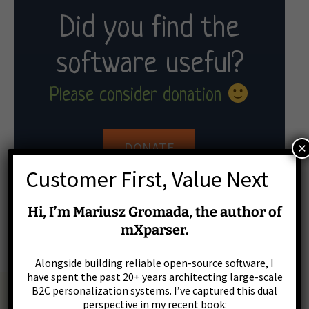
Did you find the
software useful?
Please consider donation
×
DONATE
Customer First, Value Next
Hi, I’m Mariusz Gromada, the author of
Donation with PayPal
mXparser.
Alongside building reliable open-source software, I
have spent the past 20+ years architecting large-scale
B2C personalization systems. I’ve captured this dual
perspective in my recent book: