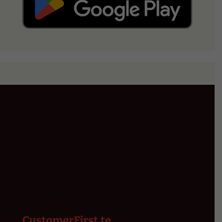
CustomerFirst.te