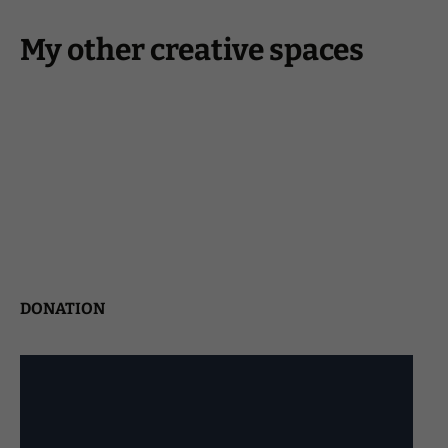
My other creative spaces
DONATION