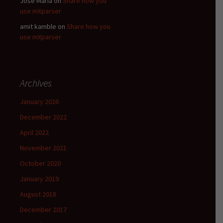
Jose Maria
on
Share how you
use mXparser
amit kamble
on
Share how you
use mXparser
Archives
January 2026
December 2022
April 2022
November 2021
October 2020
January 2019
August 2018
December 2017