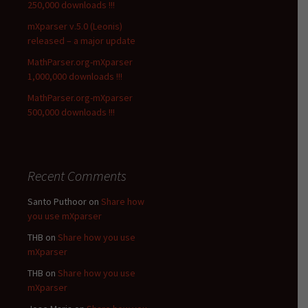
250,000 downloads !!!
mXparser v.5.0 (Leonis)
released – a major update
MathParser.org-mXparser
1,000,000 downloads !!!
MathParser.org-mXparser
500,000 downloads !!!
Recent Comments
Santo Puthoor
on
Share how
you use mXparser
THB
on
Share how you use
mXparser
THB
on
Share how you use
mXparser