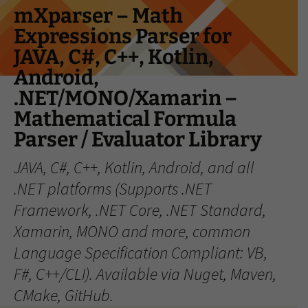
Skip
mXparser – Math
to
Expressions Parser for
content
JAVA, C#, C++, Kotlin,
Android,
.NET/MONO/Xamarin –
Mathematical Formula
Parser / Evaluator Library
JAVA, C#, C++, Kotlin, Android, and all
.NET platforms (Supports .NET
Framework, .NET Core, .NET Standard,
Xamarin, MONO and more, common
Language Specification Compliant: VB,
F#, C++/CLI). Available via Nuget, Maven,
CMake, GitHub.