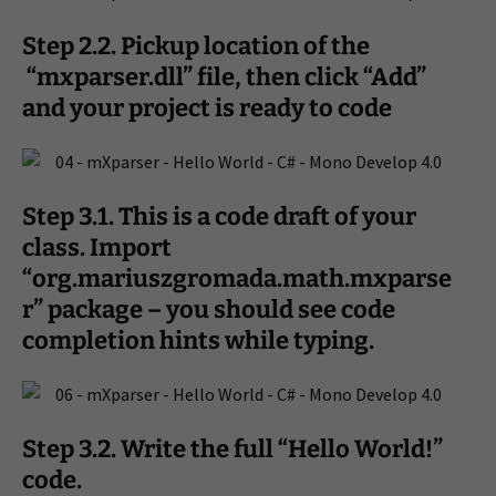
Step 2.2. Pickup location of the
“mxparser.dll” file, then click “Add”
and your project is ready to code
Step 3.1. This is a code draft of your
class. Import
“org.mariuszgromada.math.mxparse
r” package – you should see code
completion hints while typing.
Step 3.2. Write the full “Hello World!”
code.