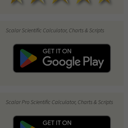
Scalar Scientific Calculator, Charts & Scripts
Scalar Pro Scientific Calculator, Charts & Scripts