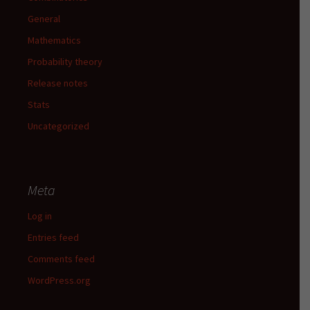
General
Mathematics
Probability theory
Release notes
Stats
Uncategorized
Meta
Log in
Entries feed
Comments feed
WordPress.org