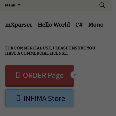
Search
Menu
for:
mXparser – Hello World – C# – Mono
FOR COMMERCIAL USE, PLEASE ENSURE YOU
HAVE A COMMERCIAL LICENSE.
ORDER Page
or
INFIMA Store