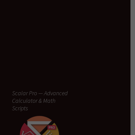
Scalar Pro — Advanced
Calculator & Math
Scripts