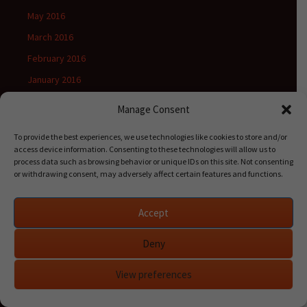
May 2016
March 2016
February 2016
January 2016
Manage Consent
To provide the best experiences, we use technologies like cookies to store and/or
Categories
access device information. Consenting to these technologies will allow us to
process data such as browsing behavior or unique IDs on this site. Not consenting
Books
or withdrawing consent, may adversely affect certain features and functions.
Calculus
Combinatorics
Accept
General
Deny
Mathematics
View preferences
Probability theory
Release notes