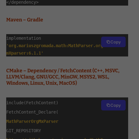
</dependency>
Maven – Gradle
implementation
Copy
'org.mariuszgromada.math:MathParser.org-
mXparser:6.1.1'
CMake – Dependency / FetchContent (C++, MSVC,
LLVM/Clang, GNU/GCC, MinGW, MSYS2, WSL,
Windows, Linux, Unix, MacOS)
include(FetchContent)
Copy
FetchContent_Declare(
MathParserOrgMxParser
GIT_REPOSITORY