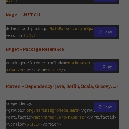
6.1.1
Nuget – .NET CLI
dotnet add package
MathParser.org-mXparser
--
Copy
version
6.1.1
Nuget – Package Reference
<PackageReference Include=
"MathParser.org-
Copy
mXparser"
Version=
"6.1.1"
/>
Maven – Dependency (Java, Kotlin, Scala, Groovy, …)
<dependency>
Copy
<groupid>
org.mariuszgromada.math
</groupid>
<artifactid>
MathParser.org-mXparser
</artifactid>
<version>
6.1.1
</version>