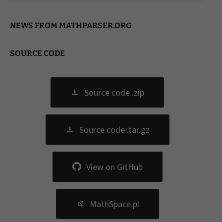
NEWS FROM MATHPARSER.ORG
SOURCE CODE
Source code .zip
Source code .tar.gz
View on GitHub
MathSpace.pl