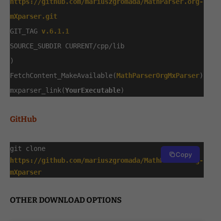
https://github.com/mariuszgromada/MathParser.org-
mXparser.git
GIT_TAG
v.6.1.1
SOURCE_SUBDIR CURRENT/cpp/lib
)
FetchContent_MakeAvailable(
MathParserOrgMxParser
)
mxparser_link(
YourExecutable
)
GitHub
git clone
Copy
https://github.com/mariuszgromada/MathParser.org-
mXparser
OTHER DOWNLOAD OPTIONS