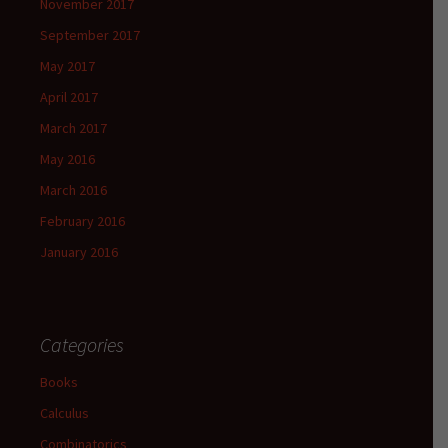
November 2017
September 2017
May 2017
April 2017
March 2017
May 2016
March 2016
February 2016
January 2016
Categories
Books
Calculus
Combinatorics