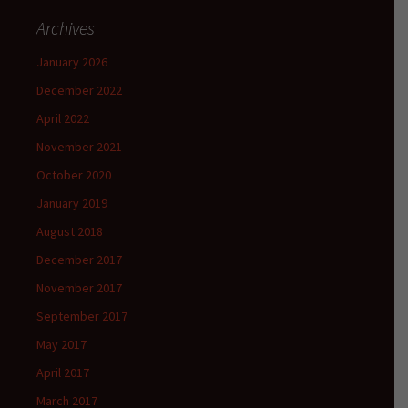
Archives
January 2026
December 2022
April 2022
November 2021
October 2020
January 2019
August 2018
December 2017
November 2017
September 2017
May 2017
April 2017
March 2017