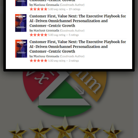
Scalar Pro — Advanced Calculator & Math Scripts