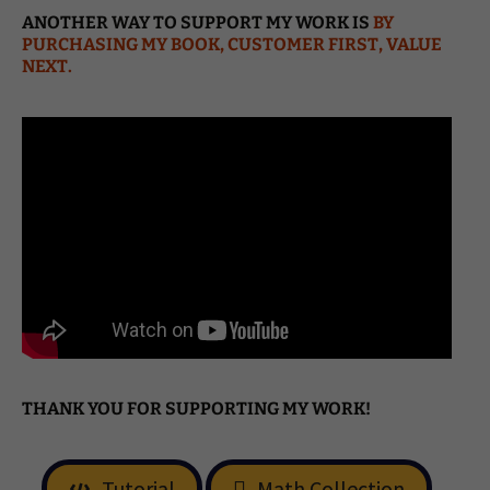
ANOTHER WAY TO SUPPORT MY WORK IS
BY
PURCHASING MY BOOK, CUSTOMER FIRST, VALUE
NEXT.
THANK YOU FOR SUPPORTING MY WORK!
Tutorial
Math Collection