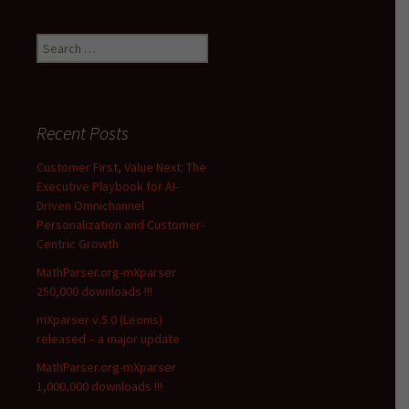
Search
for:
Recent Posts
Customer First, Value Next: The
Executive Playbook for AI-
Driven Omnichannel
Personalization and Customer-
Centric Growth
MathParser.org-mXparser
250,000 downloads !!!
mXparser v.5.0 (Leonis)
released – a major update
MathParser.org-mXparser
1,000,000 downloads !!!