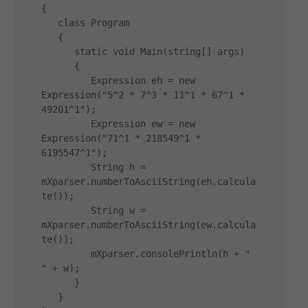
{

   class Program

   {

      static void Main(string[] args)

      {

         Expression eh = new 
Expression("5^2 * 7^3 * 11^1 * 67^1 * 
49201^1");

         Expression ew = new 
Expression("71^1 * 218549^1 * 
6195547^1");

         String h = 
mXparser.numberToAsciiString(eh.calcula
te());

         String w = 
mXparser.numberToAsciiString(ew.calcula
te());

         mXparser.consolePrintln(h + " 
" + w);

      }

   }
