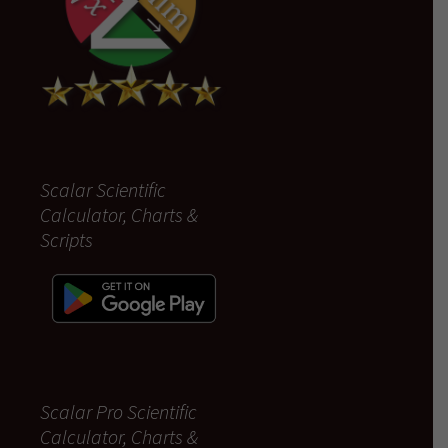
Scalar Scientific
Calculator, Charts &
Scripts
Scalar Pro Scientific
Calculator, Charts &