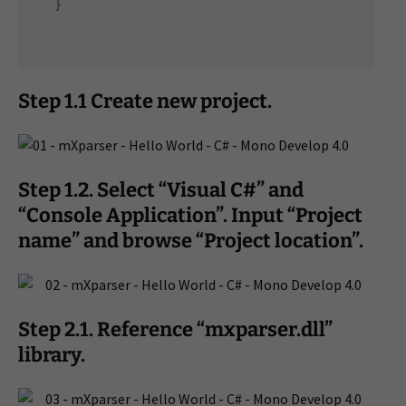
Step 1.1 Create new project.
Step 1.2. Select “Visual C#” and
“Console Application”. Input “Project
name” and browse “Project location”.
Step 2.1. Reference “mxparser.dll”
library.