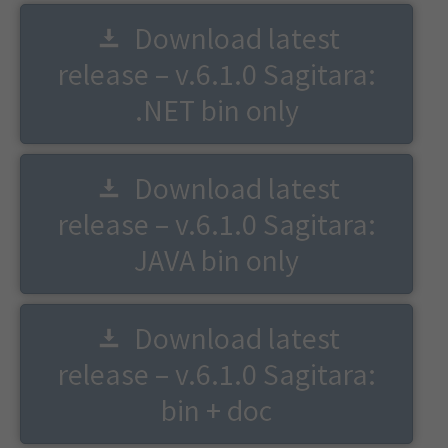
Download latest
release – v.6.1.0 Sagitara:
.NET bin only
Download latest
release – v.6.1.0 Sagitara:
JAVA bin only
Download latest
release – v.6.1.0 Sagitara:
bin + doc