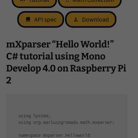
API spec
Download
mXparser “Hello World!”
C# tutorial using Mono
Develop 4.0 on Raspberry Pi
2
using System;

using org.mariuszgromada.math.mxparser;

namespace mxparser.helloworld
