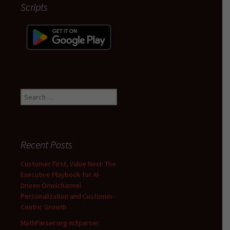
Scripts
Search
for:
Recent Posts
Customer First, Value Next: The
Executive Playbook for AI-
Driven Omnichannel
Personalization and Customer-
Centric Growth
MathParser.org-mXparser