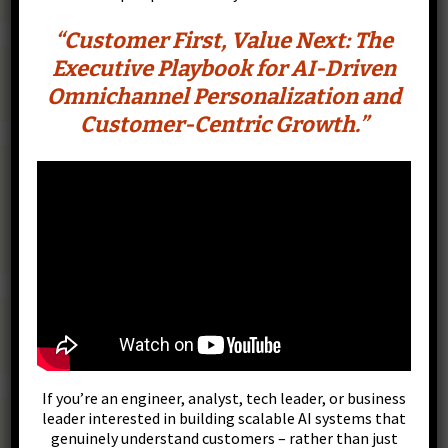
“Customer First, Value Next: The
Executive Playbook for AI-Driven
Omnichannel Personalization and
Customer-Centric Growth.”
CustomerFirst.tech
If you’re an engineer, analyst, tech leader, or business
leader interested in building scalable AI systems that
genuinely understand customers – rather than just