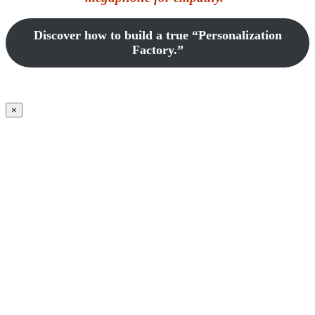
Discover how to build a true “Personalization
Factory.”
×