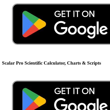
Scalar Pro Scientific Calculator, Charts & Scripts