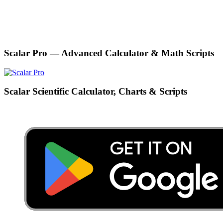
Scalar Pro — Advanced Calculator & Math Scripts
Scalar Scientific Calculator, Charts & Scripts