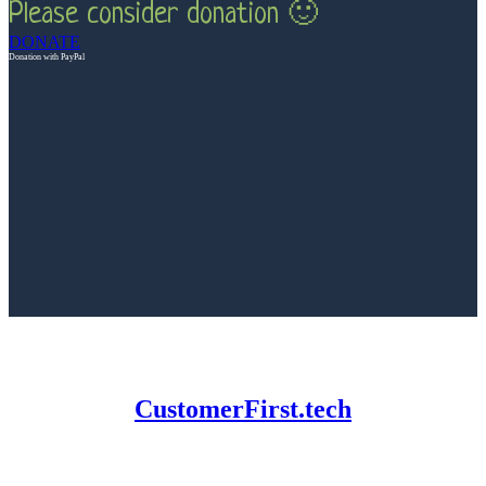
Please consider donation 🙂
DONATE
Donation with PayPal
CustomerFirst.tech