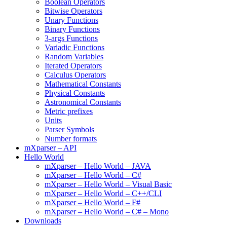
Boolean Operators
Bitwise Operators
Unary Functions
Binary Functions
3-args Functions
Variadic Functions
Random Variables
Iterated Operators
Calculus Operators
Mathematical Constants
Physical Constants
Astronomical Constants
Metric prefixes
Units
Parser Symbols
Number formats
mXparser – API
Hello World
mXparser – Hello World – JAVA
mXparser – Hello World – C#
mXparser – Hello World – Visual Basic
mXparser – Hello World – C++/CLI
mXparser – Hello World – F#
mXparser – Hello World – C# – Mono
Downloads