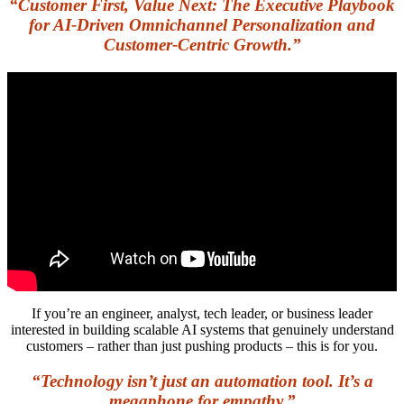
“Customer First, Value Next: The Executive Playbook
for AI-Driven Omnichannel Personalization and
Customer-Centric Growth.”
If you’re an engineer, analyst, tech leader, or business leader
interested in building scalable AI systems that genuinely understand
customers – rather than just pushing products – this is for you.
“Technology isn’t just an automation tool. It’s a
megaphone for empathy.”