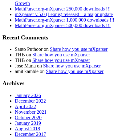
Growth
MathParser.org-mXparser 250,000 downloads !!!
mXparser v.5.0 (Leonis) released – a major update
MathParser.org-mXparser 1,000,000 downloads !!!
MathParser.org-mXparser 500,000 downloads !!!
Recent Comments
Santo Puthoor
on
Share how you use mXparser
THB
on
Share how you use mXparser
THB
on
Share how you use mXparser
Jose Maria
on
Share how you use mXparser
amit kamble
on
Share how you use mXparser
Archives
January 2026
December 2022
April 2022
November 2021
October 2020
January 2019
August 2018
December 2017