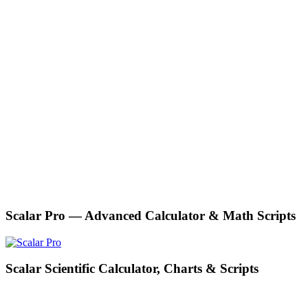
Scalar Pro — Advanced Calculator & Math Scripts
Scalar Scientific Calculator, Charts & Scripts