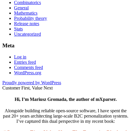
Combinatorics
General
Mathematics
Probability theory
Release notes
Stats
Uncategorized
Meta
Log in
Entries feed
Comments feed
WordPress.org
Proudly powered by WordPress
Customer First, Value Next
Hi, I’m Mariusz Gromada, the author of mXparser.
Alongside building reliable open-source software, I have spent the
past 20+ years architecting large-scale B2C personalization systems.
I’ve captured this dual perspective in my recent book: