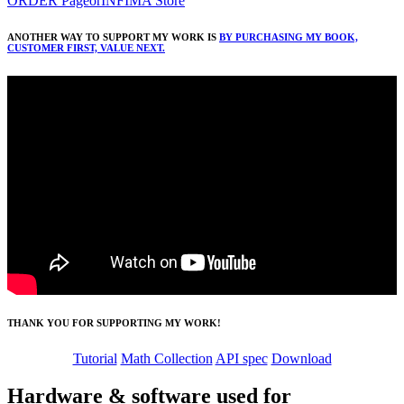
ORDER Page
or
INFIMA Store
ANOTHER WAY TO SUPPORT MY WORK IS
BY PURCHASING MY BOOK,
CUSTOMER FIRST, VALUE NEXT.
THANK YOU FOR SUPPORTING MY WORK!
Tutorial
Math Collection
API spec
Download
Hardware & software used for