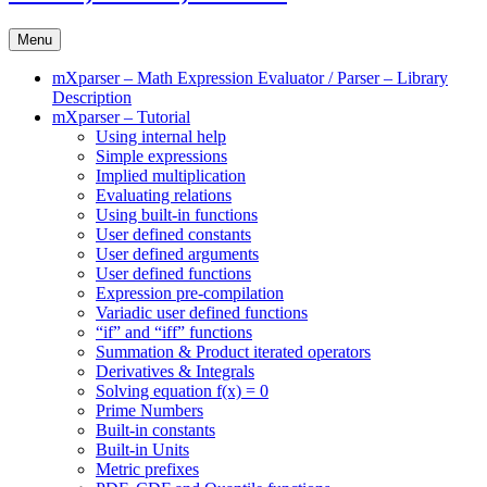
Menu
mXparser – Math Expression Evaluator / Parser – Library
Description
mXparser – Tutorial
Using internal help
Simple expressions
Implied multiplication
Evaluating relations
Using built-in functions
User defined constants
User defined arguments
User defined functions
Expression pre-compilation
Variadic user defined functions
“if” and “iff” functions
Summation & Product iterated operators
Derivatives & Integrals
Solving equation f(x) = 0
Prime Numbers
Built-in constants
Built-in Units
Metric prefixes