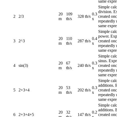
same expre
Simple calc
division. E
20
109
0.3
2
2/3
328 th/s
created once
m
th/s
x
repeatedly 
same expre
Simple calc
power. Exp
20
110
0.4
3
2^3
287 th/s
created once
m
th/s
x
repeatedly 
same expre
Simple calc
sinus. Expr
20
67
0.3
4
sin(3)
240 th/s
created once
m
th/s
x
repeatedly 
same expre
Simple calc
additions. 
20
53
0.3
5
2+3+4
202 th/s
created once
m
th/s
x
repeatedly 
same expre
Simple calc
additions. 
20
32
0.2
6
2+3+4+5
147 th/s
created once
m
th/s
x