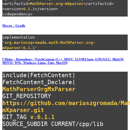
<artifactid>
MathParser.org-mXparser
</artifactid>
<version>
6.1.1
</version>
</dependency>
Maven – Gradle
implementation
'org.mariuszgromada.math:MathParser.org-
mXparser:6.1.1'
CMake – Dependency / FetchContent (C++, MSVC, LLVM/Clang, GNU/GCC, MinGW,
MSYS2, WSL, Windows, Linux, Unix, MacOS)
include(FetchContent)
FetchContent_Declare(
MathParserOrgMxParser
GIT_REPOSITORY
https://github.com/mariuszgromada/Ma
mXparser.git
GIT_TAG
v.6.1.1
SOURCE_SUBDIR CURRENT/cpp/lib