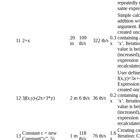
repeatedly 
same expre
Simple calc
addition wi
argument. 
created onc
20
109
0.3
containing
11
2+x
322 th/s
m
th/s
x
‘x’. Iterat
value is be
(increased)
expression 
recalculate
User define
f(x,y)=3
x+
Expression
created onc
0.2
containing
12
3
f(x.y)-(2
x+3*y)
2 m
6 th/s
36 th/s
x
‘x’. Iterat
value is be
(increased)
expression 
recalculate
Creating co
Constant c = new
118
1.6
13
1 m
76 th/s
Iteration: 
Constant(“c”. 5)
th/s
x