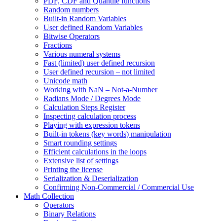
PDF, CDF and Quantile functions
Random numbers
Built-in Random Variables
User defined Random Variables
Bitwise Operators
Fractions
Various numeral systems
Fast (limited) user defined recursion
User defined recursion – not limited
Unicode math
Working with NaN – Not-a-Number
Radians Mode / Degrees Mode
Calculation Steps Register
Inspecting calculation process
Playing with expression tokens
Built-in tokens (key words) manipulation
Smart rounding settings
Efficient calculations in the loops
Extensive list of settings
Printing the license
Serialization & Deserialization
Confirming Non-Commercial / Commercial Use
Math Collection
Operators
Binary Relations