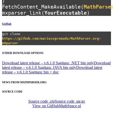
)
FetchContent_MakeAvailable(
MathParse
mxparser_link(
YourExecutable
)
GitHub
git clone
https://github.com/mariuszgromada/MathParser.org-
mXparser
OTHER DOWNLOAD OPTIONS
Download latest release – v.6.1.0 Sagitara: .NET bin only
Download
latest release – v.6.1.0 Sagitara: JAVA bin only
Download latest
release – v.6.1.0 Sagitara: bin + doc
NEWS FROM MATHPARSER.ORG
SOURCE CODE
Source code .zip
Source code .tar.gz
View on GitHub
MathSpace.pl