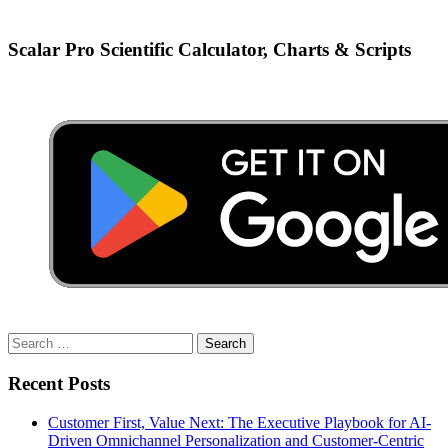
Scalar Pro Scientific Calculator, Charts & Scripts
Search
for:
Recent Posts
Customer First, Value Next: The Executive Playbook for AI-
Driven Omnichannel Personalization and Customer-Centric