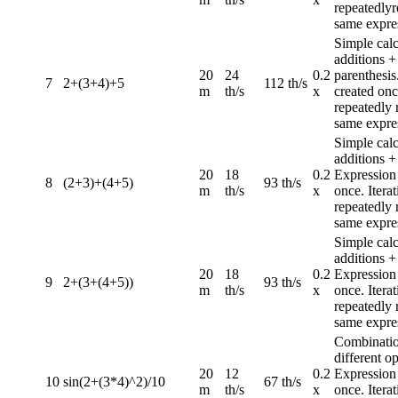
repeatedlyr
same expre
Simple calc
additions +
20
24
0.2
parenthesis
7
2+(3+4)+5
112 th/s
m
th/s
x
created once
repeatedly 
same expre
Simple calc
additions +
20
18
0.2
Expression
8
(2+3)+(4+5)
93 th/s
m
th/s
x
once. Iterat
repeatedly 
same expre
Simple calc
additions +
20
18
0.2
Expression
9
2+(3+(4+5))
93 th/s
m
th/s
x
once. Iterat
repeatedly 
same expre
Combinatio
different op
20
12
0.2
Expression
10
sin(2+(3*4)^2)/10
67 th/s
m
th/s
x
once. Iterat