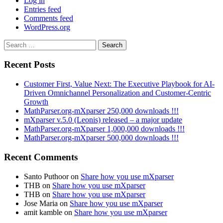
Log in
Entries feed
Comments feed
WordPress.org
Search
for:
Recent Posts
Customer First, Value Next: The Executive Playbook for AI-
Driven Omnichannel Personalization and Customer-Centric
Growth
MathParser.org-mXparser 250,000 downloads !!!
mXparser v.5.0 (Leonis) released – a major update
MathParser.org-mXparser 1,000,000 downloads !!!
MathParser.org-mXparser 500,000 downloads !!!
Recent Comments
Santo Puthoor
on
Share how you use mXparser
THB
on
Share how you use mXparser
THB
on
Share how you use mXparser
Jose Maria
on
Share how you use mXparser
amit kamble
on
Share how you use mXparser