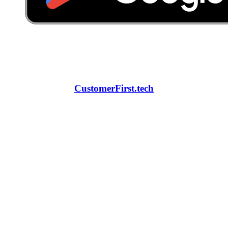
CustomerFirst.tech