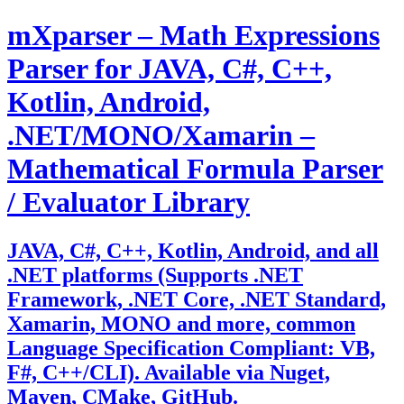
Skip
mXparser – Math Expressions
to
content
Parser for JAVA, C#, C++,
Kotlin, Android,
.NET/MONO/Xamarin –
Mathematical Formula Parser
/ Evaluator Library
JAVA, C#, C++, Kotlin, Android, and all
.NET platforms (Supports .NET
Framework, .NET Core, .NET Standard,
Xamarin, MONO and more, common
Language Specification Compliant: VB,
F#, C++/CLI). Available via Nuget,
Maven, CMake, GitHub.