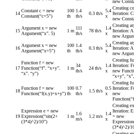
new Consta
Creating co
Constant c = new
100
1.4
5.4
14
0.3 th/s
Iteration: 
Constant(“c=5”)
th
th/s
x
new Consta
Creating a
Argument x = new
111
1.4
15
1 m
78 th/s
Iteration: 
Argument(“x”. 5)
th/s
x
new Argume
Creating a
Argument x = new
100
1.4
5.4
16
0.3 th/s
Iteration: 
Argument(“x=5”)
th
th/s
x
new Argum
Creating fu
Function f = new
34
1.4
Iteration: F
17
Function(“f”. “x+y”.
1 m
24 th/s
th/s
x
new Functi
“x”. “y”)
“x+y”, “x”,
Creating fu
Function f = new
100
0.7
0.5
Iteration: F
18
1.5 th/s
Function(“f(x.y)=x+y”)
th
th/s
x
new
Function(“
Creating ex
Expression e = new
Iteration: 
1.6
1.4
19
Expression(“sin(2+
1 m
1.2 m/s
= new
m/s
x
(3*4)^2)/10”)
Expression
(3*4)^2)/1
Creating ex