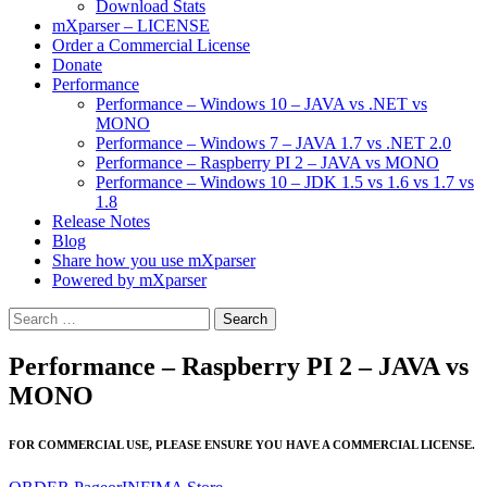
Download Stats
mXparser – LICENSE
Order a Commercial License
Donate
Performance
Performance – Windows 10 – JAVA vs .NET vs
MONO
Performance – Windows 7 – JAVA 1.7 vs .NET 2.0
Performance – Raspberry PI 2 – JAVA vs MONO
Performance – Windows 10 – JDK 1.5 vs 1.6 vs 1.7 vs
1.8
Release Notes
Blog
Share how you use mXparser
Powered by mXparser
Search
for:
Performance – Raspberry PI 2 – JAVA vs
MONO
FOR COMMERCIAL USE, PLEASE ENSURE YOU HAVE A COMMERCIAL LICENSE.