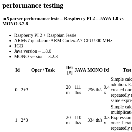
performance testing
mXparser performance tests – Raspberry PI 2 – JAVA 1.8 vs
MONO 3.2.8
Raspberry PI 2 + Raspbian Jessie
ARMv7 quad-core ARM Cortex-A7 CPU 900 MHz
1GB
Java version – 1.8.0
MONO version – 3.2.8
Iter
Id
Oper / Task
JAVA
MONO
[x]
Test
[#]
Simple calc
addition. E
20
111
0.4
0
2+3
296 th/s
created once
m
th/s
x
repeatedly 
same expre
Simple calc
multiplicati
20
110
0.3
Expression
1
2*3
334 th/s
m
th/s
x
once. Iterat
repeatedly 