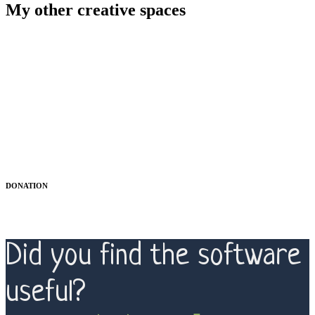
My other creative spaces
DONATION
Did you find the software
useful?