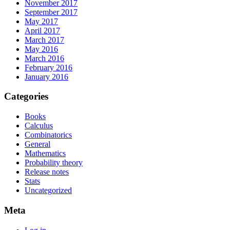
November 2017
September 2017
May 2017
April 2017
March 2017
May 2016
March 2016
February 2016
January 2016
Categories
Books
Calculus
Combinatorics
General
Mathematics
Probability theory
Release notes
Stats
Uncategorized
Meta