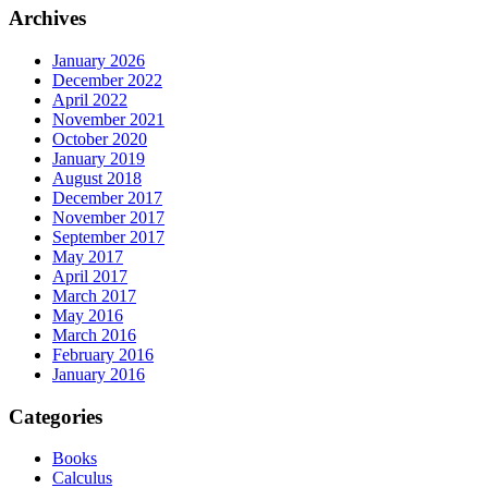
Archives
January 2026
December 2022
April 2022
November 2021
October 2020
January 2019
August 2018
December 2017
November 2017
September 2017
May 2017
April 2017
March 2017
May 2016
March 2016
February 2016
January 2016
Categories
Books
Calculus