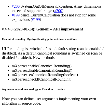
#200
System.OutOfMemoryException: Array dimensions
exceeded supported range (
#200
)
#199
cancelCurrentCalculation does not stop for some
expressions (
#199
)
v.4.4.0 (2020-01-14): Gemoni – API improvement
Canonical rounding: Bye bye floating point arithmetic artifacts
ULP rounding is switched of as a default setting (can be enabled /
disabled). As a default canonical rounding is switched on (can be
disabled / enabled). New methods:
mXparser.enableCanonicalRounding()
mXparser.disableCanonicalRounding()
mXparser.setCanonicalRounding(boolean)
mXparser.checkIfCanonicalRounding
Argument extension – analogy to Function Extension
Now you can define user arguments implementing your own
algorithm in source code.