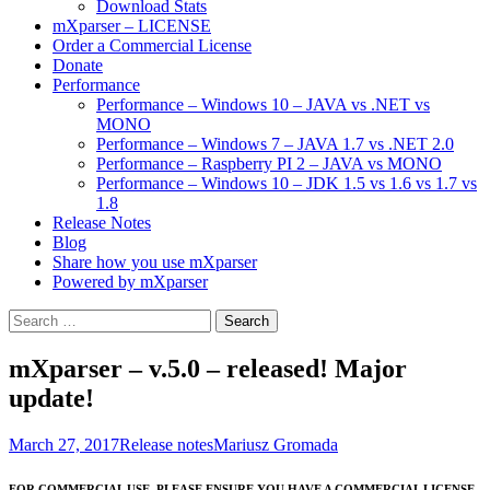
Download Stats
mXparser – LICENSE
Order a Commercial License
Donate
Performance
Performance – Windows 10 – JAVA vs .NET vs
MONO
Performance – Windows 7 – JAVA 1.7 vs .NET 2.0
Performance – Raspberry PI 2 – JAVA vs MONO
Performance – Windows 10 – JDK 1.5 vs 1.6 vs 1.7 vs
1.8
Release Notes
Blog
Share how you use mXparser
Powered by mXparser
Search
for:
mXparser – v.5.0 – released! Major
update!
March 27, 2017
Release notes
Mariusz Gromada
FOR COMMERCIAL USE, PLEASE ENSURE YOU HAVE A COMMERCIAL LICENSE.