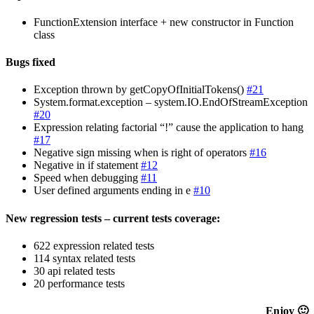
FunctionExtension interface + new constructor in Function
class
Bugs fixed
Exception thrown by getCopyOfInitialTokens()
#21
System.format.exception – system.IO.EndOfStreamException
#20
Expression relating factorial “!” cause the application to hang
#17
Negative sign missing when is right of operators
#16
Negative in if statement
#12
Speed when debugging
#11
User defined arguments ending in e
#10
New regression tests – current tests coverage:
622 expression related tests
114 syntax related tests
30 api related tests
20 performance tests
Enjoy 🙂