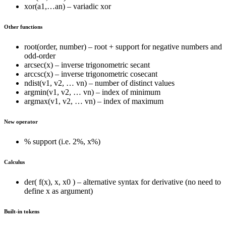
xor(a1,…an) – variadic xor
Other functions
root(order, number) – root + support for negative numbers and
odd-order
arcsec(x) – inverse trigonometric secant
arccsc(x) – inverse trigonometric cosecant
ndist(v1, v2, … vn) – number of distinct values
argmin(v1, v2, … vn) – index of minimum
argmax(v1, v2, … vn) – index of maximum
New operator
% support (i.e. 2%, x%)
Calculus
der( f(x), x, x0 ) – alternative syntax for derivative (no need to
define x as argument)
Built-in tokens