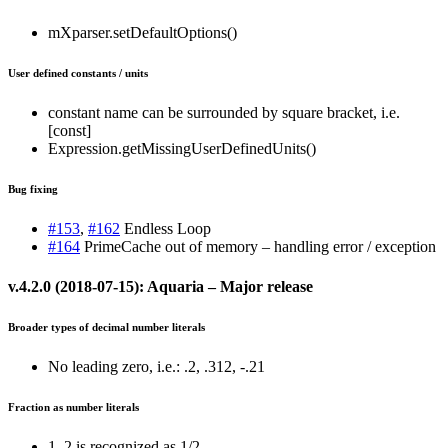
mXparser.setDefaultOptions()
User defined constants / units
constant name can be surrounded by square bracket, i.e.
[const]
Expression.getMissingUserDefinedUnits()
Bug fixing
#153
,
#162
Endless Loop
#164
PrimeCache out of memory – handling error / exception
v.4.2.0 (2018-07-15): Aquaria – Major release
Broader types of decimal number literals
No leading zero, i.e.: .2, .312, -.21
Fraction as number literals
1_2 is recognized as 1/2