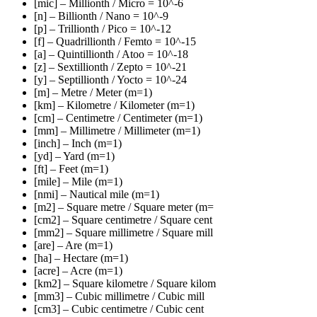
[mic] – Millionth / Micro = 10^-6
[n] – Billionth / Nano = 10^-9
[p] – Trillionth / Pico = 10^-12
[f] – Quadrillionth / Femto = 10^-15
[a] – Quintillionth / Atoo = 10^-18
[z] – Sextillionth / Zepto = 10^-21
[y] – Septillionth / Yocto = 10^-24
[m] – Metre / Meter (m=1)
[km] – Kilometre / Kilometer (m=1)
[cm] – Centimetre / Centimeter (m=1)
[mm] – Millimetre / Millimeter (m=1)
[inch] – Inch (m=1)
[yd] – Yard (m=1)
[ft] – Feet (m=1)
[mile] – Mile (m=1)
[nmi] – Nautical mile (m=1)
[m2] – Square metre / Square meter (m=
[cm2] – Square centimetre / Square cent
[mm2] – Square millimetre / Square mill
[are] – Are (m=1)
[ha] – Hectare (m=1)
[acre] – Acre (m=1)
[km2] – Square kilometre / Square kilom
[mm3] – Cubic millimetre / Cubic mill
[cm3] – Cubic centimetre / Cubic cent