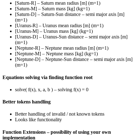
[Saturn-R] – Saturn mean radius [m] (m=1)
[Saturn-M] – Saturn mass [kg] (kg=1)
[Saturn-D] – Saturn-Sun distance – semi major axis [m]
(m=1)
[Uranus-R] – Uranus mean radius [m] (m=1)
[Uranus-M] – Uranus mass [kg] (kg=1)
[Uranus-D] – Uranus-Sun distance – semi major axis [m]
(m=1)
[Neptune-R] – Neptune mean radius [m] (m=1)
[Neptune-M] – Neptune mass [kg] (kg=1)
[Neptune-D] – Neptune-Sun distance – semi major axis [m]
(m=1)
Equations solving via finding function root
solve( f(x), x, a, b ) – solving f(x) = 0
Better tokens handling
Better handling of invalid / not known tokens
Looks like functionality
Function Extensions – possibility of using your own
implementation