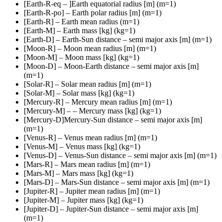
[Earth-R-eq – ]Earth equatorial radius [m] (m=1)
[Earth-R-po] – Earth polar radius [m] (m=1)
[Earth-R] – Earth mean radius (m=1)
[Earth-M] – Earth mass [kg] (kg=1)
[Earth-D] – Earth-Sun distance – semi major axis [m] (m=1)
[Moon-R] – Moon mean radius [m] (m=1)
[Moon-M] – Moon mass [kg] (kg=1)
[Moon-D] – Moon-Earth distance – semi major axis [m]
(m=1)
[Solar-R] – Solar mean radius [m] (m=1)
[Solar-M] – Solar mass [kg] (kg=1)
[Mercury-R] – Mercury mean radius [m] (m=1)
[Mercury-M] – – Mercury mass [kg] (kg=1)
[Mercury-D]Mercury-Sun distance – semi major axis [m]
(m=1)
[Venus-R] – Venus mean radius [m] (m=1)
[Venus-M] – Venus mass [kg] (kg=1)
[Venus-D] – Venus-Sun distance – semi major axis [m] (m=1)
[Mars-R] – Mars mean radius [m] (m=1)
[Mars-M] – Mars mass [kg] (kg=1)
[Mars-D] – Mars-Sun distance – semi major axis [m] (m=1)
[Jupiter-R] – Jupiter mean radius [m] (m=1)
[Jupiter-M] – Jupiter mass [kg] (kg=1)
[Jupiter-D] – Jupiter-Sun distance – semi major axis [m]
(m=1)