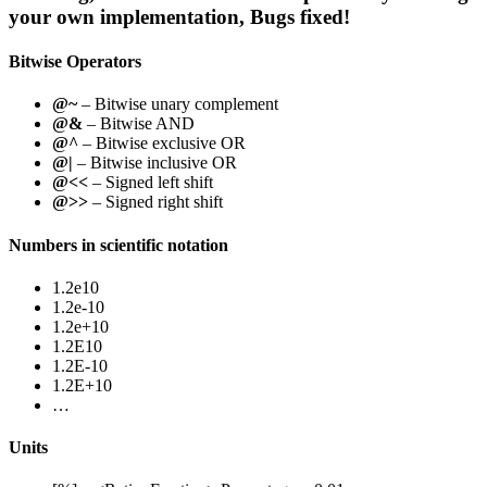
your own implementation, Bugs fixed!
Bitwise Operators
@~
– Bitwise unary complement
@&
– Bitwise AND
@^
– Bitwise exclusive OR
@|
– Bitwise inclusive OR
@<<
– Signed left shift
@>>
– Signed right shift
Numbers in scientific notation
1.2e10
1.2e-10
1.2e+10
1.2E10
1.2E-10
1.2E+10
…
Units