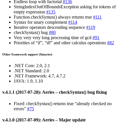
Endless loop with factorial
#136
StringIndexOutOfBoundsException asking for tokens of
empty expression
#135
Function.checkSyntax() always returns true
#111
Syntax for unary complement
#114
Iterative operators descending sequence
#119
checkSyntax() bug
#80
Very very very long processing time of gcd
#91
Priorities of “if”, “iff” and other calculus operations
#82
Other framework support (binaries)
.NET Core: 2.0, 2.1
.NET Standard: 2.0
.NET Framework: 4.7, 4.7.2
JAVA: 1.9, 1.10
v.4.1.1 (2017-07-28): Aeries – checkSyntax() bug fixing
Fixed: checkSyntax() returns true “already checked no
errors”
#75
v.4.1.0 (2017-07-09): Aeries – Major update