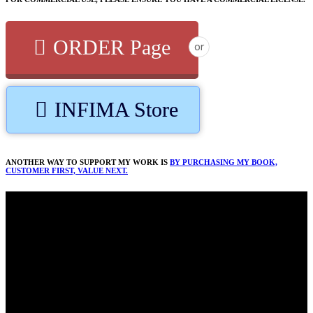
ORDER Page
or
INFIMA Store
ANOTHER WAY TO SUPPORT MY WORK IS
BY PURCHASING MY BOOK,
CUSTOMER FIRST, VALUE NEXT.