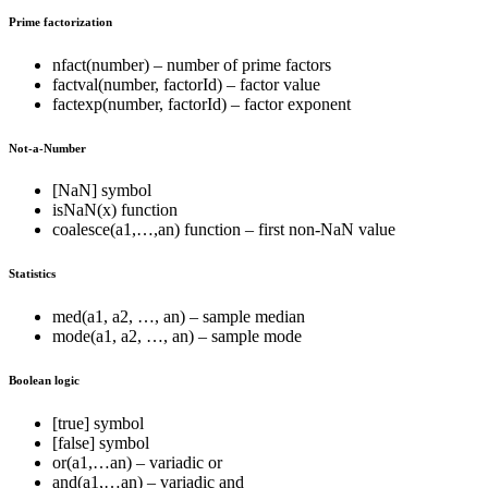
Prime factorization
nfact(number) – number of prime factors
factval(number, factorId) – factor value
factexp(number, factorId) – factor exponent
Not-a-Number
[NaN] symbol
isNaN(x) function
coalesce(a1,…,an) function – first non-NaN value
Statistics
med(a1, a2, …, an) – sample median
mode(a1, a2, …, an) – sample mode
Boolean logic
[true] symbol
[false] symbol
or(a1,…an) – variadic or
and(a1,…an) – variadic and