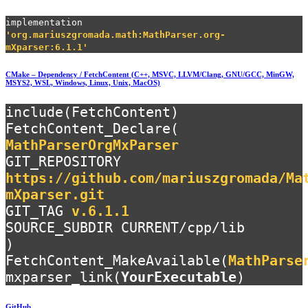
implementation
'org.mariuszgromada.math:MathParser.org-
mXparser:6.1.1'
CMake – Dependency / FetchContent (C++, MSVC, LLVM/Clang, GNU/GCC, MinGW,
MSYS2, WSL, Windows, Linux, Unix, MacOS)
include(FetchContent)
FetchContent_Declare(
MathParserOrgMxParser
GIT_REPOSITORY
https://github.com/mariuszgromada/Ma
mXparser.git
GIT_TAG
v.6.1.1
SOURCE_SUBDIR CURRENT/cpp/lib
)
FetchContent_MakeAvailable(
MathParse
mxparser_link(
YourExecutable
)
GitHub