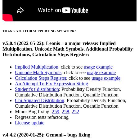
THANK YOU FOR SUPPORTING MY WORK!
v.5.0.4 (2022-05-22): Leonis – a major release: Implied
Multiplication, Unicode Math Symbols, Additional Probability
Distributions, Calculation Steps Register:
Implied Multiplication
, click to see
usage example
Unicode Math Symbols
, click to see
usage example
Calculation Steps Register
, click to see
usage example
An Attempt To Fix Expression String
Student’s t-distribution
: Probabilisty Density Function,
Cumulative Distribution Function, Quantile Function
Chi-Squared Distribution
: Probabilisty Density Function,
Cumulative Distribution Function, Quantile Function
Minor Bug fixing:
259
,
258
,
252
Regression tests refactoring
License update
v.4.4.2 (2020-01-25): Gemoni – bugs fixing