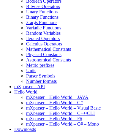
Boolean Operators
Bitwise Operators
Unary Functions
Binary Functions
3-args Functions
Variadic Functions
Random Variables
Iterated Operators
Calculus Operators
Mathematical Constants
Physical Constants
Astronomical Constants
Metric prefixes
Units
Parser Symbols
Number formats
mXparser – API
Hello World
mXparser – Hello World – JAVA
mXparser – Hello World – C#
mXparser – Hello World – Visual Basic
mXparser – Hello World – C++/CLI
mXparser – Hello World – F#
mXparser – Hello World – C# – Mono
Downloads