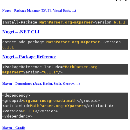
Nuget – Package Manager (
C#, F#, Visual Basic, …)
Install-Package
MathParser.org-mXparser
-Version
6.1.1
Nuget – .NET CLI
dotnet add package
MathParser.org-mXparser
--version
6.1.1
Nuget – Package Reference
<PackageReference Include=
"MathParser.org-
mXparser"
Version=
"6.1.1"
/>
Maven – Dependency (Java, Kotlin, Scala, Groovy, …)
<dependency>
<groupid>
org.mariuszgromada.math
</groupid>
<artifactid>
MathParser.org-mXparser
</artifactid>
<version>
6.1.1
</version>
</dependency>
Maven – Gradle