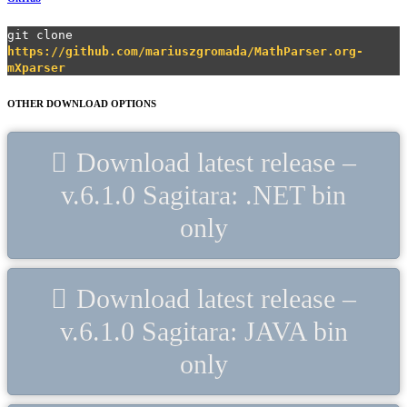
git clone
https://github.com/mariuszgromada/MathParser.org-
mXparser
OTHER DOWNLOAD OPTIONS
Download latest release –
v.6.1.0 Sagitara: .NET bin
only
Download latest release –
v.6.1.0 Sagitara: JAVA bin
only