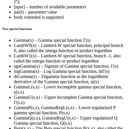
)”);
[npar] – number of available parameters
par(i) – parameter value
body extended is supported
New special functions
Gamma(x) – Gamma special function Γ(s)
LambW0(x) – Lambert-W special function, principal branch
0, also called the omega function or product logarithm
LambW1(x) – Lambert-W special function, branch -1, also
called the omega function or product logarithm
sgnGamma(x) – Signum of Gamma special function, Γ(s)
logGamma(x) – Log Gamma special function, lnΓ(s)
diGamma(x) – Digamma function as the logarithmic
derivative of the Gamma special function, ψ(x)
GammaL(s,x) – Lower incomplete gamma special function,
γ(s,x)
GammaU(s,x) – Upper incomplete Gamma special function,
Γ(s,x)
GammaP(s,x), GammaRegL(s,x) – Lower regularized P
gamma special function, P(s,x)
GammaQ(s,x), GammaRegU(s,x) – Upper regularized Q
Gamma special function, Q(s,x)
Beta(x,y) – The Beta special function B(x,y), also called the