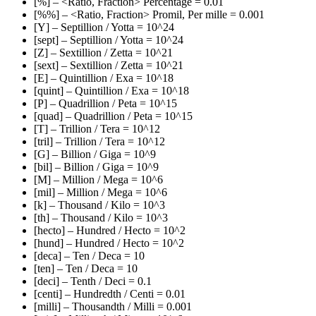
[%] – <Ratio, Fraction> Percentage = 0.01
[%%] – <Ratio, Fraction> Promil, Per mille = 0.001
[Y] – Septillion / Yotta = 10^24
[sept] – Septillion / Yotta = 10^24
[Z] – Sextillion / Zetta = 10^21
[sext] – Sextillion / Zetta = 10^21
[E] – Quintillion / Exa = 10^18
[quint] – Quintillion / Exa = 10^18
[P] – Quadrillion / Peta = 10^15
[quad] – Quadrillion / Peta = 10^15
[T] – Trillion / Tera = 10^12
[tril] – Trillion / Tera = 10^12
[G] – Billion / Giga = 10^9
[bil] – Billion / Giga = 10^9
[M] – Million / Mega = 10^6
[mil] – Million / Mega = 10^6
[k] – Thousand / Kilo = 10^3
[th] – Thousand / Kilo = 10^3
[hecto] – Hundred / Hecto = 10^2
[hund] – Hundred / Hecto = 10^2
[deca] – Ten / Deca = 10
[ten] – Ten / Deca = 10
[deci] – Tenth / Deci = 0.1
[centi] – Hundredth / Centi = 0.01
[milli] – Thousandth / Milli = 0.001