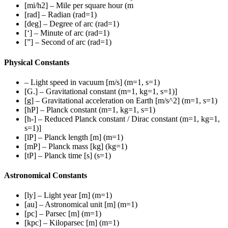
[mi/h2] – Mile per square hour (m
[rad] – Radian (rad=1)
[deg] – Degree of arc (rad=1)
[‘] – Minute of arc (rad=1)
[”] – Second of arc (rad=1)
Physical Constants
– Light speed in vacuum [m/s] (m=1, s=1)
[G.] – Gravitational constant (m=1, kg=1, s=1)]
[g] – Gravitational acceleration on Earth [m/s^2] (m=1, s=1)
[hP] – Planck constant (m=1, kg=1, s=1)
[h-] – Reduced Planck constant / Dirac constant (m=1, kg=1,
s=1)]
[lP] – Planck length [m] (m=1)
[mP] – Planck mass [kg] (kg=1)
[tP] – Planck time [s] (s=1)
Astronomical Constants
[ly] – Light year [m] (m=1)
[au] – Astronomical unit [m] (m=1)
[pc] – Parsec [m] (m=1)
[kpc] – Kiloparsec [m] (m=1)