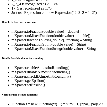
2_3_4 is recognized as 2 + 3/4
17_5 is recognized as 17/5
Just use Expression e = new Expression(“2_3_2 + 1_2”)
Double to fraction conversion
mXparser.toFraction(double value) – double[]
mXparser.toMixedFraction(double value) – double[]
mXparser.fractionToString(double[] fraction) – String
mXparser.toFractionString(double value) – String
mXparser.toMixedFractionString(double value) – String
Disable / enable almost int rounding
mXparser.enableAlmostIntRounding()
mXparser.disableAlmostIntRounding()
mXparser.checkIfAlmostIntRounding()
mXparser.getEpsilon()
mXparser.setEpsilon()
Variadic user defined functions
Function f = new Function(“f(…) = sum(i, 1, [npar], par(i)^2