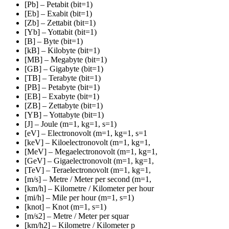
[Pb] – Petabit (bit=1)
[Eb] – Exabit (bit=1)
[Zb] – Zettabit (bit=1)
[Yb] – Yottabit (bit=1)
[B] – Byte (bit=1)
[kB] – Kilobyte (bit=1)
[MB] – Megabyte (bit=1)
[GB] – Gigabyte (bit=1)
[TB] – Terabyte (bit=1)
[PB] – Petabyte (bit=1)
[EB] – Exabyte (bit=1)
[ZB] – Zettabyte (bit=1)
[YB] – Yottabyte (bit=1)
[J] – Joule (m=1, kg=1, s=1)
[eV] – Electronovolt (m=1, kg=1, s=1
[keV] – Kiloelectronovolt (m=1, kg=1,
[MeV] – Megaelectronovolt (m=1, kg=1,
[GeV] – Gigaelectronovolt (m=1, kg=1,
[TeV] – Teraelectronovolt (m=1, kg=1,
[m/s] – Metre / Meter per second (m=1,
[km/h] – Kilometre / Kilometer per hour
[mi/h] – Mile per hour (m=1, s=1)
[knot] – Knot (m=1, s=1)
[m/s2] – Metre / Meter per squar
[km/h2] – Kilometre / Kilometer p