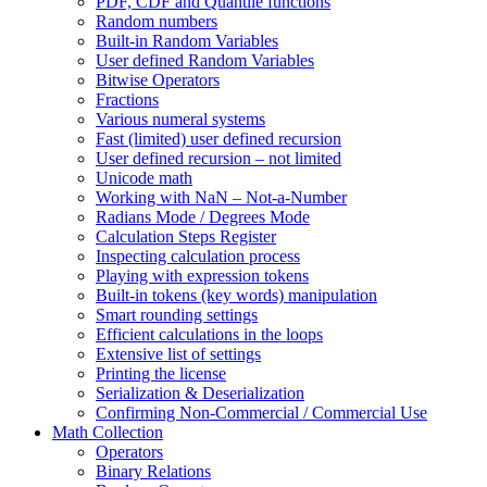
PDF, CDF and Quantile functions
Random numbers
Built-in Random Variables
User defined Random Variables
Bitwise Operators
Fractions
Various numeral systems
Fast (limited) user defined recursion
User defined recursion – not limited
Unicode math
Working with NaN – Not-a-Number
Radians Mode / Degrees Mode
Calculation Steps Register
Inspecting calculation process
Playing with expression tokens
Built-in tokens (key words) manipulation
Smart rounding settings
Efficient calculations in the loops
Extensive list of settings
Printing the license
Serialization & Deserialization
Confirming Non-Commercial / Commercial Use
Math Collection
Operators
Binary Relations