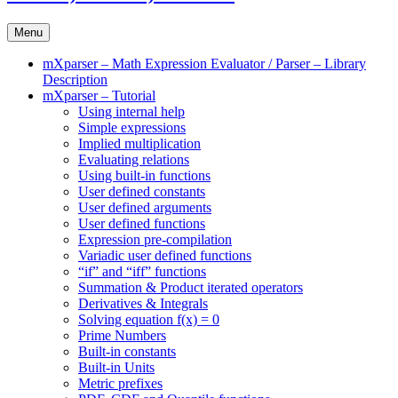
Menu
mXparser – Math Expression Evaluator / Parser – Library
Description
mXparser – Tutorial
Using internal help
Simple expressions
Implied multiplication
Evaluating relations
Using built-in functions
User defined constants
User defined arguments
User defined functions
Expression pre-compilation
Variadic user defined functions
“if” and “iff” functions
Summation & Product iterated operators
Derivatives & Integrals
Solving equation f(x) = 0
Prime Numbers
Built-in constants
Built-in Units
Metric prefixes