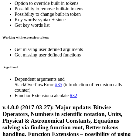
Option to override built-in tokens
Possibility to remove built-in tokens
Possibility to change built-in token
Key words: syntax + since
Get key words list
Working with expression tokens
Get missing user defined arguments
Get missing user defined functions
Bugs fixed
Dependent arguments and
StackOverflowError
#35
(introduction of recursion calls
counter)
FunctionExtension.calculate
#32
v.4.0.0 (2017-03-27): Major update: Bitwise
Operators, Numbers in scientific notation, Units,
Physical & Astronomical Constants, Equations
solving via finding function root, Better tokens
handling, Function Extensions – possibility of using