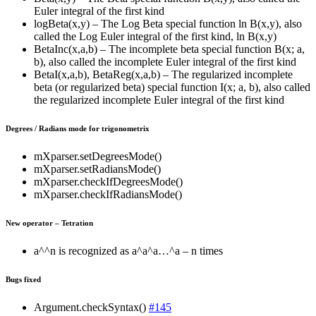
Euler integral of the first kind
logBeta(x,y) – The Log Beta special function ln B(x,y), also
called the Log Euler integral of the first kind, ln B(x,y)
BetaInc(x,a,b) – The incomplete beta special function B(x; a,
b), also called the incomplete Euler integral of the first kind
BetaI(x,a,b), BetaReg(x,a,b) – The regularized incomplete
beta (or regularized beta) special function I(x; a, b), also called
the regularized incomplete Euler integral of the first kind
Degrees / Radians mode for trigonometrix
mXparser.setDegreesMode()
mXparser.setRadiansMode()
mXparser.checkIfDegreesMode()
mXparser.checkIfRadiansMode()
New operator – Tetration
a^^n is recognized as a^a^a…^a – n times
Bugs fixed
Argument.checkSyntax()
#145