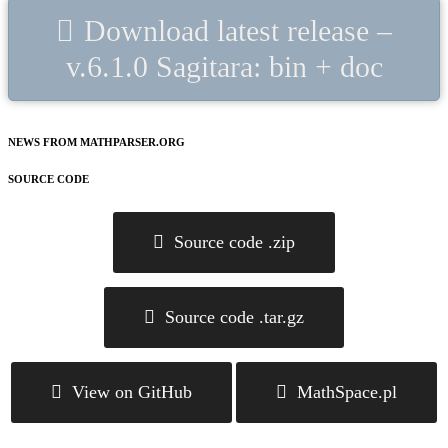
Download latest release –
v.6.1.0 Sagitara: bin + doc
NEWS FROM MATHPARSER.ORG
SOURCE CODE
Source code .zip
Source code .tar.gz
View on GitHub
MathSpace.pl