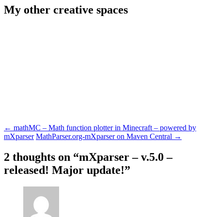
My other creative spaces
Post
←
mathMC – Math function plotter in Minecraft – powered by
mXparser
MathParser.org-mXparser on Maven Central
→
navigation
2 thoughts on “
mXparser – v.5.0 –
released! Major update!
”