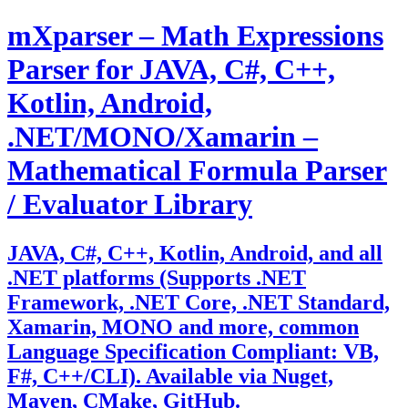
Skip
mXparser – Math Expressions
to
content
Parser for JAVA, C#, C++,
Kotlin, Android,
.NET/MONO/Xamarin –
Mathematical Formula Parser
/ Evaluator Library
JAVA, C#, C++, Kotlin, Android, and all
.NET platforms (Supports .NET
Framework, .NET Core, .NET Standard,
Xamarin, MONO and more, common
Language Specification Compliant: VB,
F#, C++/CLI). Available via Nuget,
Maven, CMake, GitHub.