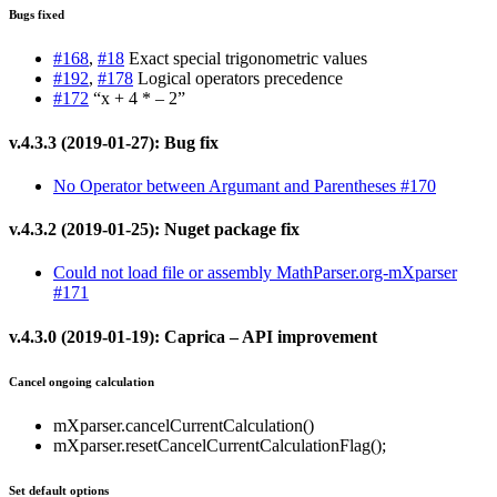
Bugs fixed
#168
,
#18
Exact special trigonometric values
#192
,
#178
Logical operators precedence
#172
“x + 4 * – 2”
v.4.3.3 (2019-01-27): Bug fix
No Operator between Argumant and Parentheses #170
v.4.3.2 (2019-01-25): Nuget package fix
Could not load file or assembly MathParser.org-mXparser
#171
v.4.3.0 (2019-01-19): Caprica – API improvement
Cancel ongoing calculation
mXparser.cancelCurrentCalculation()
mXparser.resetCancelCurrentCalculationFlag();
Set default options