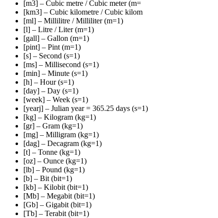
[m3] – Cubic metre / Cubic meter (m=
[km3] – Cubic kilometre / Cubic kilom
[ml] – Millilitre / Milliliter (m=1)
[l] – Litre / Liter (m=1)
[gall] – Gallon (m=1)
[pint] – Pint (m=1)
[s] – Second (s=1)
[ms] – Millisecond (s=1)
[min] – Minute (s=1)
[h] – Hour (s=1)
[day] – Day (s=1)
[week] – Week (s=1)
[yearj] – Julian year = 365.25 days (s=1)
[kg] – Kilogram (kg=1)
[gr] – Gram (kg=1)
[mg] – Milligram (kg=1)
[dag] – Decagram (kg=1)
[t] – Tonne (kg=1)
[oz] – Ounce (kg=1)
[lb] – Pound (kg=1)
[b] – Bit (bit=1)
[kb] – Kilobit (bit=1)
[Mb] – Megabit (bit=1)
[Gb] – Gigabit (bit=1)
[Tb] – Terabit (bit=1)