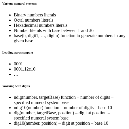
Various numeral systems
Binary numbers literals
Octal numbers literals
Hexadecimal numbers literals
Number literals with base between 1 and 36
base(b, digit1, …, digitn) function to generate numbers in any
given base
Leading zeros support
0001
0001.12e10
…
Working with digits
ndig(number, targetBase) function – number of digits –
specified numeral system base
ndig10(number) function – number of digits – base 10
dig(number, targetBase, position) – digit at position –
specified numeral system base
dig10(number, position) – digit at position – base 10