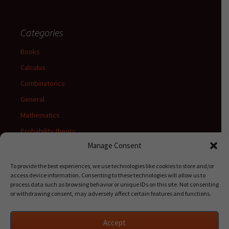
Categories
Books
Calculus
Combinatorics
General
Mathematics
Probability theory
Manage Consent
Release notes
Stats
To provide the best experiences, we use technologies like cookies to store and/or
access device information. Consenting to these technologies will allow us to
Uncategorized
process data such as browsing behavior or unique IDs on this site. Not consenting
or withdrawing consent, may adversely affect certain features and functions.
Accept
Meta