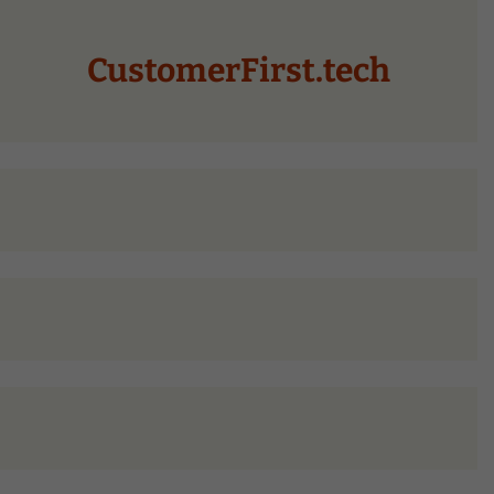
CustomerFirst.tech