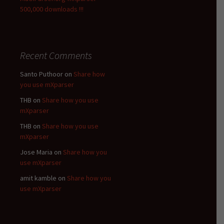
500,000 downloads !!!
Recent Comments
Santo Puthoor
on
Share how
you use mXparser
THB
on
Share how you use
mXparser
THB
on
Share how you use
mXparser
Jose Maria
on
Share how you
use mXparser
amit kamble
on
Share how you
use mXparser