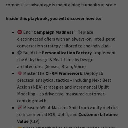
competitive advantage is maintaining humanity at scale.
Inside this playbook, you will discover how to:
End “
Campaign Madness
”: Replace
disconnected offers with an always-on, intelligent
conversation strategy tailored to the individual.
Build the
Personalization Factory
: Implement
the AI by Design & Real-Time by Design
architectures (Senses, Brain, Voice).
Master the
CI-RM Framework
: Deploy 16
practical analytical tactics – including Next Best
Action (NBA) strategies and Incremental Uplift
Modeling – to drive true, measured customer-
centric growth.
Measure What Matters: Shift from vanity metrics
to Incremental ROI, Uplift, and
Customer Lifetime
Value
(CLV).