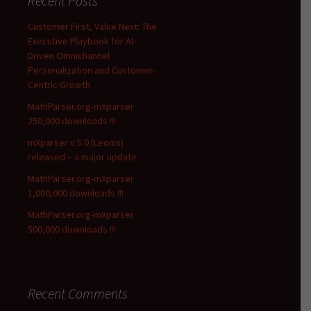
Recent Posts
Customer First, Value Next: The
Executive Playbook for AI-
Driven Omnichannel
Personalization and Customer-
Centric Growth
MathParser.org-mXparser
250,000 downloads !!!
mXparser v.5.0 (Leonis)
released – a major update
MathParser.org-mXparser
1,000,000 downloads !!!
MathParser.org-mXparser
500,000 downloads !!!
Recent Comments