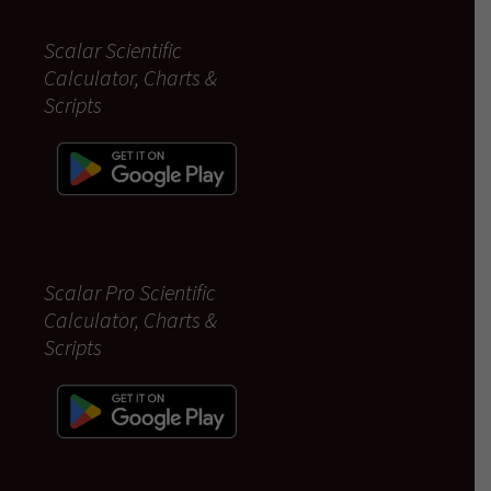
Scalar Scientific
Calculator, Charts &
Scripts
Scalar Pro Scientific
Calculator, Charts &
Scripts