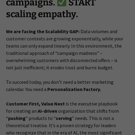
campaigns.
START
scaling empathy.
We are facing the Scalability GAP:
Data volumes and
customer contexts are growing exponentially, while your
teams can only expand linearly. In this environment, the
traditional approach of “campaign madness” –
overwhelming customers with disconnected offers – is
not just inefficient; it erodes trust and burns budget.
To succeed today, you don’t need a better marketing
calendar. You need a
Personalization Factory.
Customer First, Value Next
is the executive playbook
for creating an
AI-driven
organization that shifts from
“
pushing
” products to “
serving
” needs. This is not a
theoretical treatise. It’s a proven strategy for leaders
who recognize that in the era of AI, the most significant