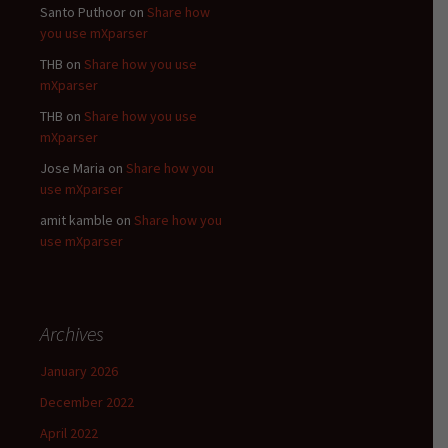
Santo Puthoor
on
Share how
you use mXparser
THB
on
Share how you use
mXparser
THB
on
Share how you use
mXparser
Jose Maria
on
Share how you
use mXparser
amit kamble
on
Share how you
use mXparser
Archives
January 2026
December 2022
April 2022