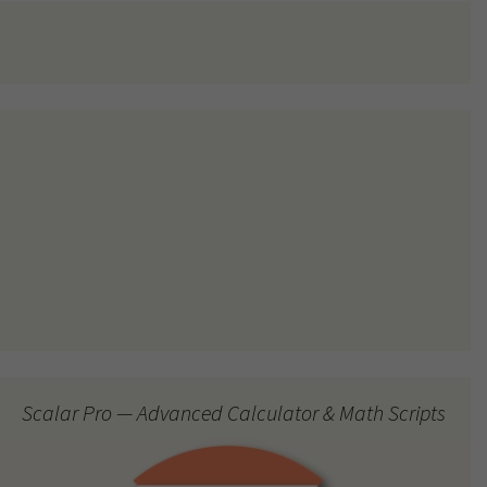
Scalar Pro — Advanced Calculator & Math Scripts