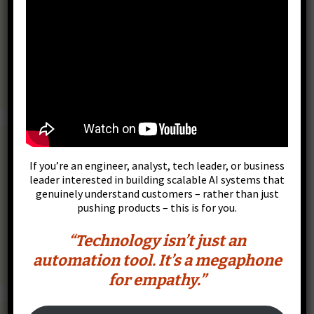
Scalar Pro Scientific Calculator, Charts & Scripts
If you’re an engineer, analyst, tech leader, or business
leader interested in building scalable AI systems that
genuinely understand customers – rather than just
pushing products – this is for you.
“Technology isn’t just an
automation tool. It’s a megaphone
for empathy.”