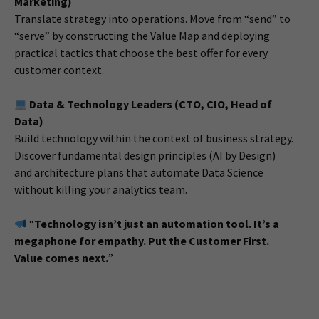
Marketing)
Translate strategy into operations. Move from “send” to
“serve” by constructing the Value Map and deploying
practical tactics that choose the best offer for every
customer context.
Data & Technology Leaders (CTO, CIO, Head of
Data)
Build technology within the context of business strategy.
Discover fundamental design principles (AI by Design)
and architecture plans that automate Data Science
without killing your analytics team.
“
Technology isn’t just an automation tool. It’s a
megaphone for empathy. Put the Customer First.
Value comes next.
”