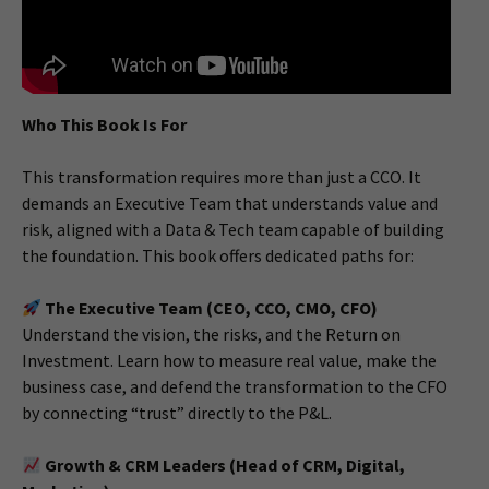
Who This Book Is For
This transformation requires more than just a CCO. It
demands an Executive Team that understands value and
risk, aligned with a Data & Tech team capable of building
the foundation. This book offers dedicated paths for:
The Executive Team (CEO, CCO, CMO, CFO)
Understand the vision, the risks, and the Return on
Investment. Learn how to measure real value, make the
business case, and defend the transformation to the CFO
by connecting “trust” directly to the P&L.
Growth & CRM Leaders (Head of CRM, Digital,