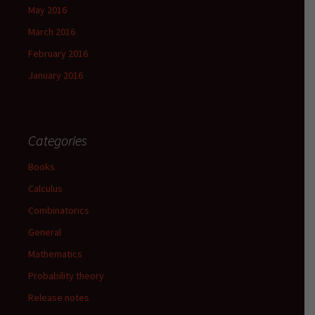
May 2016
March 2016
February 2016
January 2016
Categories
Books
Calculus
Combinatorics
General
Mathematics
Probability theory
Release notes