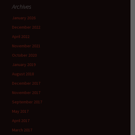
Archives
January 2026
December 2022
April 2022
November 2021
October 2020
January 2019
August 2018
December 2017
November 2017
September 2017
May 2017
April 2017
March 2017