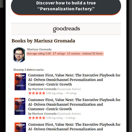
Discover how to build a true
“Personalization Factory.”
CustomerFirst.te
ch