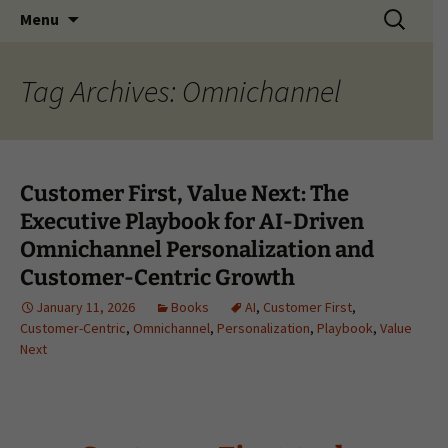
Search
Menu
for:
Tag Archives: Omnichannel
Customer First, Value Next: The
Executive Playbook for AI-Driven
Omnichannel Personalization and
Customer-Centric Growth
January 11, 2026
Books
AI
,
Customer First
,
Customer-Centric
,
Omnichannel
,
Personalization
,
Playbook
,
Value
Next