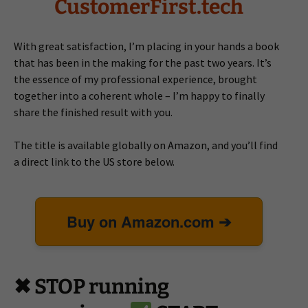
CustomerFirst.tech
With great satisfaction, I’m placing in your hands a book
that has been in the making for the past two years. It’s
the essence of my professional experience, brought
together into a coherent whole – I’m happy to finally
share the finished result with you.
The title is available globally on Amazon, and you’ll find
a direct link to the US store below.
Buy on Amazon.com ➔
✖ STOP running