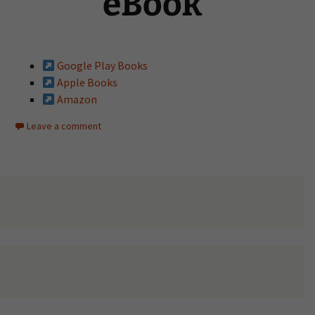
eBook
Google Play Books
Apple Books
Amazon
Leave a comment