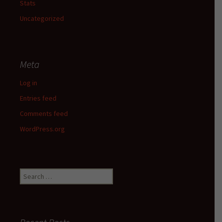
Stats
Uncategorized
Meta
Log in
Entries feed
Comments feed
WordPress.org
Search
for: