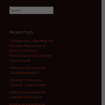
Search
for:
Recent Posts
Customer First, Value Next: The
Executive Playbook for AI-
Driven Omnichannel
Personalization and Customer-
Centric Growth
MathParser.org-mXparser
250,000 downloads !!!
mXparser v.5.0 (Leonis)
released – a major update
MathParser.org-mXparser
1,000,000 downloads !!!
MathParser.org-mXparser