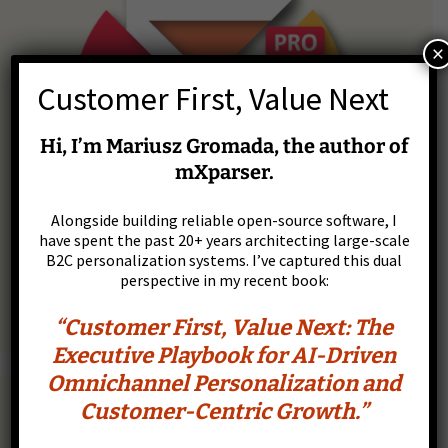
×
Customer First, Value Next
Hi, I’m Mariusz Gromada, the author of
mXparser.
Alongside building reliable open-source software, I
have spent the past 20+ years architecting large-scale
B2C personalization systems. I’ve captured this dual
perspective in my recent book:
“Customer First, Value Next: The
Executive Playbook for AI-Driven
Omnichannel Personalization and
Scalar Scientific Calculator, Charts & Scripts
Customer-Centric Growth.”