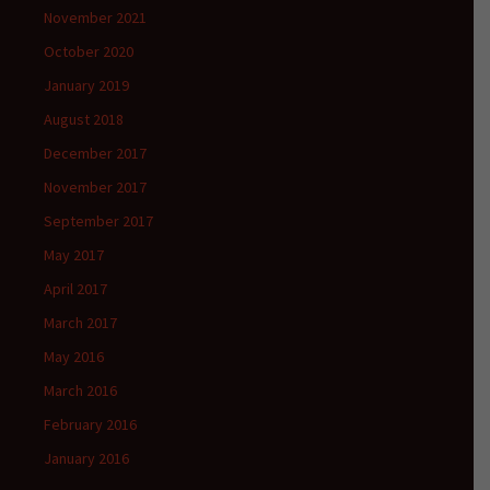
November 2021
October 2020
January 2019
August 2018
December 2017
November 2017
September 2017
May 2017
April 2017
March 2017
May 2016
March 2016
February 2016
January 2016