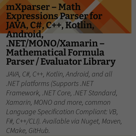
Skip
mXparser – Math
to
Expressions Parser for
content
JAVA, C#, C++, Kotlin,
Android,
.NET/MONO/Xamarin –
Mathematical Formula
Parser / Evaluator Library
JAVA, C#, C++, Kotlin, Android, and all
.NET platforms (Supports .NET
Framework, .NET Core, .NET Standard,
Xamarin, MONO and more, common
Language Specification Compliant: VB,
F#, C++/CLI). Available via Nuget, Maven,
CMake, GitHub.