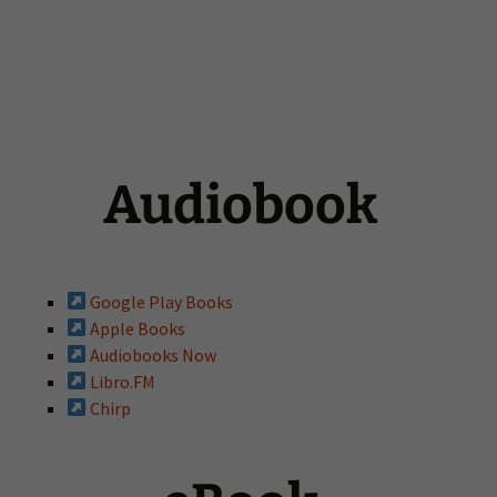
Audiobook
Google Play Books
Apple Books
Audiobooks Now
Libro.FM
Chirp