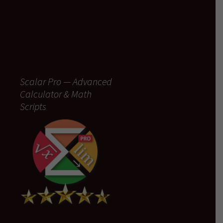
Scalar Pro — Advanced
Calculator & Math
Scripts