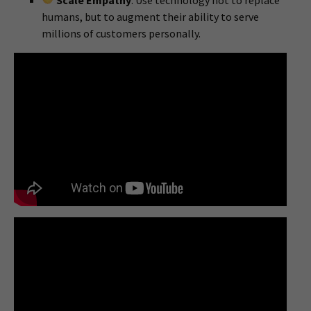
Scale Empathy
: Use technology not to replace
humans, but to augment their ability to serve
millions of customers personally.